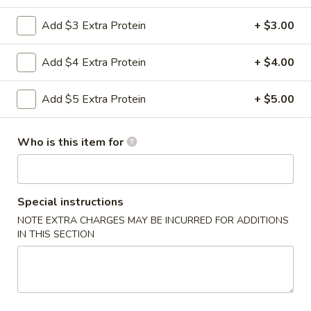
Szechuan Hunan Style
Add $3 Extra Protein
+ $3.00
Please note: requests for additional items or special
Add $4 Extra Protein
+ $4.00
preparation may incur an
extra charge
not calculated on your
online order.
Add $5 Extra Protein
+ $5.00
Appetizers
Who is this item for
0.
0. Vegetable Spring Rolls (2)
Vegetable
Spring
$3.50
Special instructions
Rolls
NOTE EXTRA CHARGES MAY BE INCURRED FOR ADDITIONS
(2)
1.
IN THIS SECTION
1. Roast Pork Egg Rolls (2)
Roast
Pork
$4.25
Egg
Rolls
2.
2. Shrimp Spring Rolls (2)
(2)