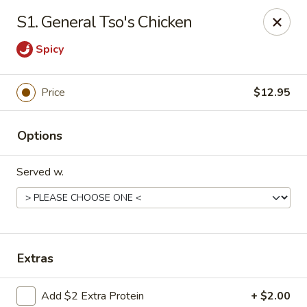
Taste of China - Lenexa
S1. General Tso's Chicken
7805 Quivira Rd Lenexa, KS 66216
Spicy
Pick up
Select Time
Price
$12.95
Options
Served w.
Taste of China - Lenexa
Extras
Opens at 12:00PM
Closed
Store info
Call us
Add $2 Extra Protein
+ $2.00