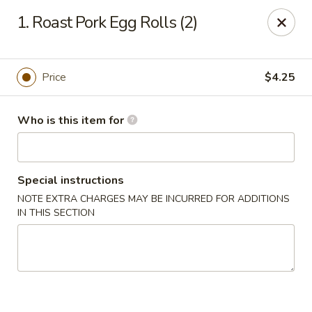
Taste of China - Lenexa
1. Roast Pork Egg Rolls (2)
7805 Quivira Rd Lenexa, KS 66216
Pick up
Select Time
Price
$4.25
Who is this item for
Special instructions
NOTE EXTRA CHARGES MAY BE INCURRED FOR ADDITIONS
IN THIS SECTION
Taste of China - Lenexa
Opens Tuesday at 11:00AM
Closed
Store info
Call us