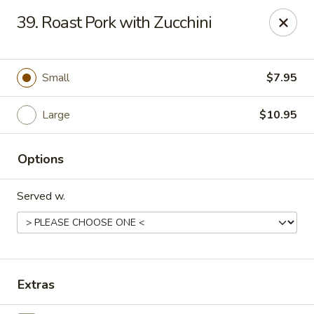
Taste of China - Lenexa
39. Roast Pork with Zucchini
7805 Quivira Rd Lenexa, KS 66216
Pick up
Select Time
Small
$7.95
Large
$10.95
Options
Served w.
Taste of China - Lenexa
Opens at 11:00AM
Closed
Extras
Store info
Call us