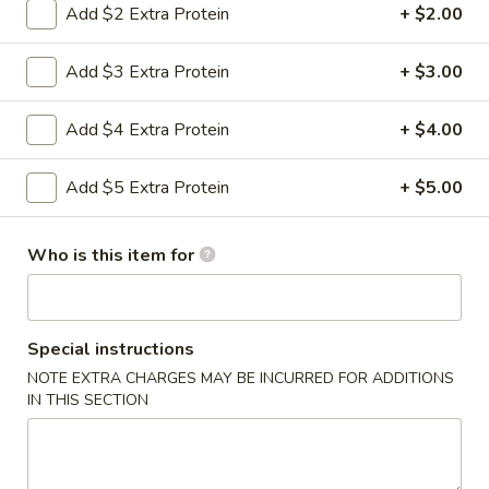
Add $2 Extra Protein
+ $2.00
Pork
Add $3 Extra Protein
+ $3.00
Please note: requests for additional items or special
preparation may incur an
extra charge
not calculated on your
Add $4 Extra Protein
+ $4.00
online order.
Add $5 Extra Protein
+ $5.00
Appetizers
0.
Who is this item for
0. Vegetable Spring Rolls (2)
Vegetable
Spring
$3.50
Rolls
(2)
Special instructions
1.
1. Roast Pork Egg Rolls (2)
NOTE EXTRA CHARGES MAY BE INCURRED FOR ADDITIONS
Roast
IN THIS SECTION
Pork
$4.25
Egg
Rolls
2.
2. Shrimp Spring Rolls (2)
(2)