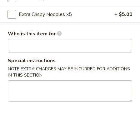
Chow Mein
Extra Crispy Noodles x5
+ $5.00
Please note: requests for additional items or special
Who is this item for
preparation may incur an
extra charge
not calculated on your
online order.
Appetizers
Special instructions
NOTE EXTRA CHARGES MAY BE INCURRED FOR ADDITIONS
0.
0. Vegetable Spring Rolls (2)
IN THIS SECTION
Vegetable
Spring
$3.50
Rolls
(2)
1.
1. Roast Pork Egg Rolls (2)
Roast
Pork
$4.25
Egg
Rolls
2.
2. Shrimp Spring Rolls (2)
(2)