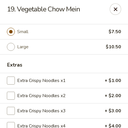
Taste of China - Lenexa
19. Vegetable Chow Mein
7805 Quivira Rd Lenexa, KS 66216
Pick up
Select Time
Small
$7.50
Large
$10.50
Extras
Extra Crispy Noodles x1
+ $1.00
Extra Crispy Noodles x2
+ $2.00
Taste of China - Lenexa
Extra Crispy Noodles x3
+ $3.00
Opens at 11:00AM
Closed
Store info
Call us
Extra Crispy Noodles x4
+ $4.00