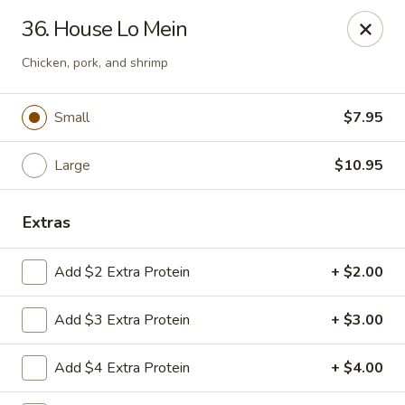
Taste of China - Lenexa
36. House Lo Mein
7805 Quivira Rd Lenexa, KS 66216
Chicken, pork, and shrimp
Pick up
Select Time
Small
$7.95
Large
$10.95
Extras
Add $2 Extra Protein
+ $2.00
Taste of China - Lenexa
Add $3 Extra Protein
+ $3.00
Opens at 12:00PM
Closed
Add $4 Extra Protein
+ $4.00
Store info
Call us