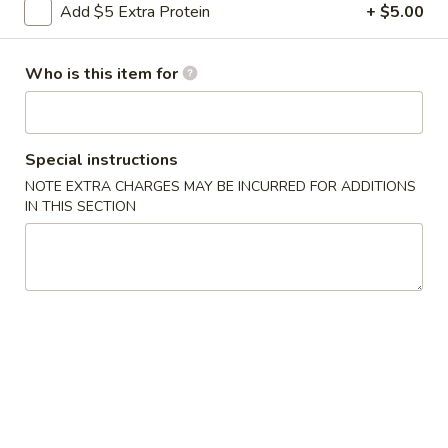
Add $5 Extra Protein
+ $5.00
Lo Mein
Who is this item for
Please note: requests for additional items or special
preparation may incur an
extra charge
not calculated on your
online order.
Special instructions
Appetizers
NOTE EXTRA CHARGES MAY BE INCURRED FOR ADDITIONS
IN THIS SECTION
0.
0. Vegetable Spring Rolls (2)
Vegetable
Spring
$3.50
Rolls
(2)
1.
1. Roast Pork Egg Rolls (2)
Roast
Pork
$4.25
Egg
Rolls
2.
2. Shrimp Spring Rolls (2)
(2)