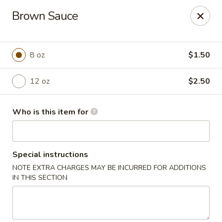
Taste of China - Lenexa
Brown Sauce
7805 Quivira Rd Lenexa, KS 66216
Pick up
Select Time
8 oz
$1.50
12 oz
$2.50
Who is this item for
Special instructions
NOTE EXTRA CHARGES MAY BE INCURRED FOR ADDITIONS
Taste of China - Lenexa
IN THIS SECTION
Opens at 12:00PM
Closed
Store info
Call us