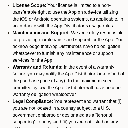
License Scope:
Your license is limited to a non-
transferable right to use the App on a device utilizing
the iOS or Android operating systems, as applicable, in
accordance with the App Distributor’s usage rules.
Maintenance and Support:
We are solely responsible
for providing maintenance and support for the App. You
acknowledge that App Distributors have no obligation
whatsoever to furnish any maintenance or support
services for the App.
Warranty and Refunds:
In the event of a warranty
failure, you may notify the App Distributor for a refund of
the purchase price (if any). To the maximum extent
permitted by law, the App Distributor will have no other
warranty obligation whatsoever.
Legal Compliance:
You represent and warrant that (i)
you are not located in a country subject to a U.S.
government embargo or designated as a “terrorist
supporting” country, and (ii) you are not listed on any