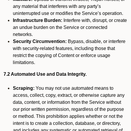
any material that interferes with any party’s
uninterrupted use or modifies the Service’s operation.
Infrastructure Burden:
Interfere with, disrupt, or create
an undue burden on the Service or connected
networks.
Security Circumvention:
Bypass, disable, or interfere
with security-related features, including those that
restrict the copying of Content or enforce usage
limitations.
7.2 Automated Use and Data Integrity.
Scraping:
You may not use automated means to
access, collect, copy, extract, or otherwise capture any
data, content, or information from the Service without
our prior written permission, regardless of the purpose
or method. This prohibition applies whether or not the
intent is to create a collection, database, or directory,
and includes any systematic or automated retrieval of