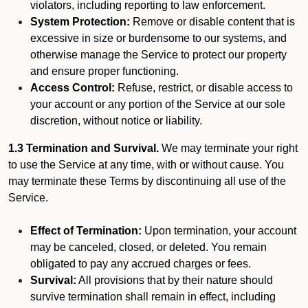
violators, including reporting to law enforcement.
System Protection:
Remove or disable content that is
excessive in size or burdensome to our systems, and
otherwise manage the Service to protect our property
and ensure proper functioning.
Access Control:
Refuse, restrict, or disable access to
your account or any portion of the Service at our sole
discretion, without notice or liability.
1.3 Termination and Survival.
We may terminate your right
to use the Service at any time, with or without cause. You
may terminate these Terms by discontinuing all use of the
Service.
Effect of Termination:
Upon termination, your account
may be canceled, closed, or deleted. You remain
obligated to pay any accrued charges or fees.
Survival:
All provisions that by their nature should
survive termination shall remain in effect, including