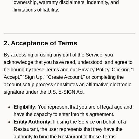
ownership, warranty disclaimers, indemnity, and
limitations of liability.
2. Acceptance of Terms
By accessing or using any part of the Service, you
acknowledge that you have read, understood, and agree to
be bound by these Terms and our Privacy Policy. Clicking “I
Accept,” “Sign Up,” “Create Account,” or completing the
account setup process constitutes an affirmative electronic
signature under the U.S. E-SIGN Act.
Eligibility:
You represent that you are of legal age and
have the capacity to enter into this agreement.
Entity Authority:
If using the Service on behalf of a
Restaurant, the user represents that they have the
authority to bind the Restaurant to these Terms.