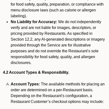
for food safety, quality, preparation, or compliance with
menu disclosure laws (such as calorie or allergen
labeling).
No Liability for Accuracy:
We do not independently
verify and are not liable for images, descriptors, or
pricing provided by Restaurants. As specified in
Section 12.2, any AI-generated descriptions or imagery
provided through the Service are for illustrative
purposes and do not override the Restaurant’s sole
responsibility for food safety, quality, and allergen
disclosures.
4.2 Account Types & Responsibility.
Account Types:
The available methods for placing an
order are determined on a per-Restaurant basis.
Depending on the Restaurant’s configuration, a
Restaurant Customer’s checkout options may include: