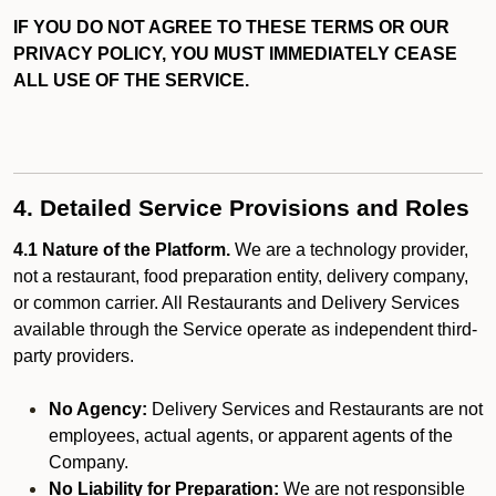
IF YOU DO NOT AGREE TO THESE TERMS OR OUR
PRIVACY POLICY, YOU MUST IMMEDIATELY CEASE
ALL USE OF THE SERVICE.
4. Detailed Service Provisions and Roles
4.1 Nature of the Platform.
We are a technology provider,
not a restaurant, food preparation entity, delivery company,
or common carrier. All Restaurants and Delivery Services
available through the Service operate as independent third-
party providers.
No Agency:
Delivery Services and Restaurants are not
employees, actual agents, or apparent agents of the
Company.
No Liability for Preparation:
We are not responsible