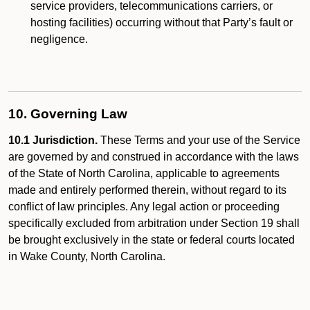
service providers, telecommunications carriers, or
hosting facilities) occurring without that Party’s fault or
negligence.
10. Governing Law
10.1 Jurisdiction.
These Terms and your use of the Service
are governed by and construed in accordance with the laws
of the State of North Carolina, applicable to agreements
made and entirely performed therein, without regard to its
conflict of law principles. Any legal action or proceeding
specifically excluded from arbitration under Section 19 shall
be brought exclusively in the state or federal courts located
in Wake County, North Carolina.