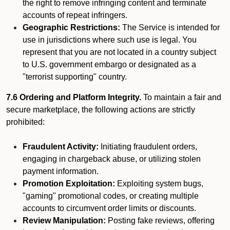
the right to remove infringing content and terminate
accounts of repeat infringers.
Geographic Restrictions:
The Service is intended for
use in jurisdictions where such use is legal. You
represent that you are not located in a country subject
to U.S. government embargo or designated as a
"terrorist supporting" country.
7.6 Ordering and Platform Integrity.
To maintain a fair and
secure marketplace, the following actions are strictly
prohibited:
Fraudulent Activity:
Initiating fraudulent orders,
engaging in chargeback abuse, or utilizing stolen
payment information.
Promotion Exploitation:
Exploiting system bugs,
"gaming" promotional codes, or creating multiple
accounts to circumvent order limits or discounts.
Review Manipulation:
Posting fake reviews, offering