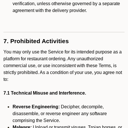
verification, unless otherwise governed by a separate
agreement with the delivery provider.
7. Prohibited Activities
You may only use the Service for its intended purpose as a
platform for restaurant ordering. Any unauthorized
commercial use, or use inconsistent with these Terms, is
strictly prohibited. As a condition of your use, you agree not
to:
7.1 Technical Misuse and Interference.
Reverse Engineering:
Decipher, decompile,
disassemble, or reverse engineer any software
comprising the Service.
Malware:
Upload or transmit viruses, Trojan horses, or