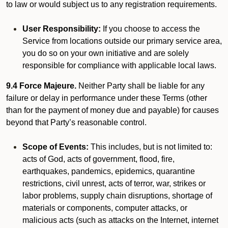
to law or would subject us to any registration requirements.
User Responsibility:
If you choose to access the
Service from locations outside our primary service area,
you do so on your own initiative and are solely
responsible for compliance with applicable local laws.
9.4 Force Majeure.
Neither Party shall be liable for any
failure or delay in performance under these Terms (other
than for the payment of money due and payable) for causes
beyond that Party’s reasonable control.
Scope of Events:
This includes, but is not limited to:
acts of God, acts of government, flood, fire,
earthquakes, pandemics, epidemics, quarantine
restrictions, civil unrest, acts of terror, war, strikes or
labor problems, supply chain disruptions, shortage of
materials or components, computer attacks, or
malicious acts (such as attacks on the Internet, internet