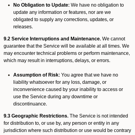
No Obligation to Update:
We have no obligation to
update any information or features, nor are we
obligated to supply any corrections, updates, or
releases.
9.2 Service Interruptions and Maintenance.
We cannot
guarantee that the Service will be available at all times. We
may encounter technical problems or perform maintenance,
which may result in interruptions, delays, or errors.
Assumption of Risk:
You agree that we have no
liability whatsoever for any loss, damage, or
inconvenience caused by your inability to access or
use the Service during any downtime or
discontinuance.
9.3 Geographic Restrictions.
The Service is not intended
for distribution to, or use by, any person or entity in any
jurisdiction where such distribution or use would be contrary