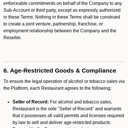
enforceable commitments on behalf of the Company to any
Sub-Account or third party, except as expressly authorized
in these Terms. Nothing in these Terms shall be construed
to create a joint venture, partnership, franchise, or
employment relationship between the Company and the
Reseller.
6. Age-Restricted Goods & Compliance
To ensure the legal operation of alcohol or tobacco sales via
the Platform, each Restaurant agrees to the following:
Seller of Record:
For alcohol and tobacco sales,
Restaurant is the sole "Seller of Record" and warrants
that it possesses all valid permits and licenses required
by law to sell and deliver age-restricted products.