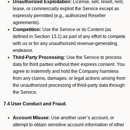
Unauthorized Exploitation:
License, sell, resell, rent,
lease, or commercially exploit the Service except as
expressly permitted (e.g., authorized Reseller
agreements).
Competition:
Use the Service or its Content (as
defined in Section 13.1) as part of any effort to compete
with us or for any unauthorized revenue-generating
endeavor.
Third-Party Processing:
Use the Service to process
data for third parties without their express consent. You
agree to indemnify and hold the Company harmless
from any claims, damages, or legal actions arising from
the unauthorized processing of third-party data through
the Service.
7.4 User Conduct and Fraud.
Account Misuse:
Use another user’s account, or
attempt to obtain sensitive account information of other