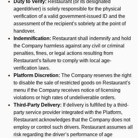
Duty to Verify:
Restaurant (or its designated
agent/driver) is solely responsible for the physical
verification of a valid government-issued ID and the
assessment of the recipient’s sobriety at the point of
handover.
Indemnification:
Restaurant shall indemnify and hold
the Company harmless against any civil or criminal
penalties, fines, or legal actions resulting from
Restaurant’s failure to comply with local age-
verification laws.
Platform Discretion:
The Company reserves the right
to disable the sale of restricted goods on Restaurant’s
menu if the Company receives notice of licensing
violations or high rates of undeliverable orders.
Third-Party Delivery:
If delivery is fulfilled by a third-
party service provider integrated with the Platform,
Restaurant acknowledges that the Company does not
employ or control such drivers. Restaurant assumes all
risk regarding the driver’s performance of age