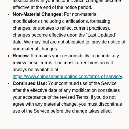
associated with your account. Such changes become
effective at the end of the notice period.
Non-Material Changes:
For non-material
modifications (including clarifications, formatting
changes, or updates to reflect current practices),
changes become effective upon the “Last Updated”
date. We may, but are not obligated to, provide notice of
non-material changes.
Review:
It remains your responsibility to periodically
review these Terms. The most current version will
always be available at
https://www.chinesemenuonline.com/terms-of-service/
.
Continued Use:
Your continued use of the Service
after the effective date of any modification constitutes
your acceptance of the revised Terms. If you do not
agree with any material change, you must discontinue
use of the Service before the change takes effect.