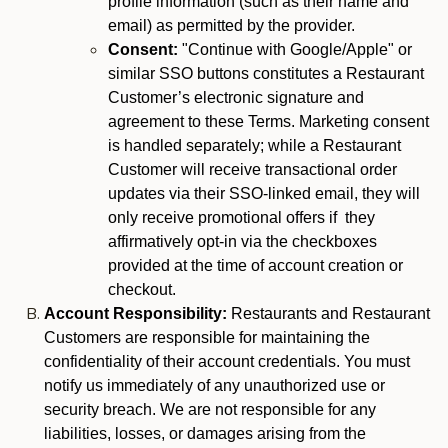
profile information (such as their name and
email) as permitted by the provider.
Consent:
"Continue with Google/Apple" or
similar SSO buttons constitutes a Restaurant
Customer’s electronic signature and
agreement to these Terms. Marketing consent
is handled separately; while a Restaurant
Customer will receive transactional order
updates via their SSO-linked email, they will
only receive promotional offers if they
affirmatively opt-in via the checkboxes
provided at the time of account creation or
checkout.
Account Responsibility:
Restaurants and Restaurant
Customers are responsible for maintaining the
confidentiality of their account credentials. You must
notify us immediately of any unauthorized use or
security breach. We are not responsible for any
liabilities, losses, or damages arising from the