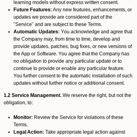
learning models without express written consent.
Future Features:
Any new features, enhancements, or
updates we provide are considered part of the
"Service" and are subject to these Terms.
Automatic Updates:
You acknowledge and agree that
the Company may, from time to time, develop and
provide updates, patches, bug fixes, or new versions of
the App or Software. You agree that the Company has
no obligation to provide any particular update or to
continue to provide or enable any particular feature.
You further consent to the automatic installation of such
updates without further notice or additional consent.
1.2 Service Management.
We reserve the right, but not the
obligation, to:
Monitor:
Review the Service for violations of these
Terms.
Legal Action:
Take appropriate legal action against