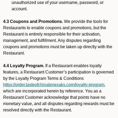
unauthorized use of your username, password, or
account.
4.3 Coupons and Promotions.
We provide the tools for
Restaurants to enable coupons and promotions, but the
Restaurant is entirely responsible for their activation,
management, and fulfillment. Any disputes regarding
coupons and promotions must be taken up directly with the
Restaurant.
4.4 Loyalty Program.
If a Restaurant enables loyalty
features, a Restaurant Customer’s participation is governed
by the Loyalty Program Terms & Conditions
https://order.tasteofchinalenexaks.com/loyalty-program
,
which are incorporated herein by reference. You as a
Restaurant Customer acknowledge that points have no
monetary value, and all disputes regarding rewards must be
resolved directly with the Restaurant.