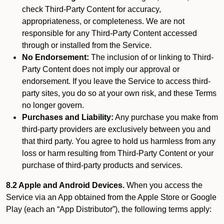
check Third-Party Content for accuracy,
appropriateness, or completeness. We are not
responsible for any Third-Party Content accessed
through or installed from the Service.
No Endorsement:
The inclusion of or linking to Third-
Party Content does not imply our approval or
endorsement. If you leave the Service to access third-
party sites, you do so at your own risk, and these Terms
no longer govern.
Purchases and Liability:
Any purchase you make from
third-party providers are exclusively between you and
that third party. You agree to hold us harmless from any
loss or harm resulting from Third-Party Content or your
purchase of third-party products and services.
8.2 Apple and Android Devices.
When you access the
Service via an App obtained from the Apple Store or Google
Play (each an “App Distributor”), the following terms apply: