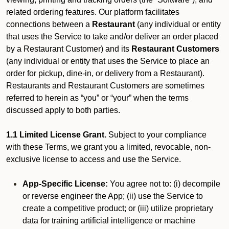
related ordering features. Our platform facilitates
connections between a
Restaurant
(any individual or entity
that uses the Service to take and/or deliver an order placed
by a Restaurant Customer)
and its
Restaurant Customers
(any individual or entity that uses the Service to place an
order for pickup, dine-in, or delivery from a Restaurant).
Restaurants and Restaurant Customers are sometimes
referred to herein as “you” or “your” when the terms
discussed apply to both parties.
1.1 Limited License Grant.
Subject to your compliance
with these Terms, we grant you a limited, revocable, non-
exclusive license to access and use the Service.
App-Specific License:
You agree not to: (i) decompile
or reverse engineer the App; (ii) use the Service to
create a competitive product; or (iii) utilize proprietary
data for training artificial intelligence or machine