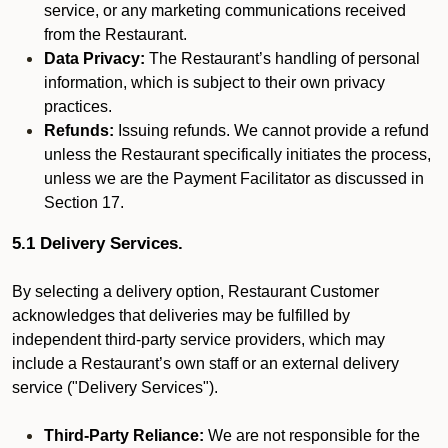
service, or any marketing communications received
from the Restaurant.
Data Privacy:
The Restaurant’s handling of personal
information, which is subject to their own privacy
practices.
Refunds:
Issuing refunds. We cannot provide a refund
unless the Restaurant specifically initiates the process,
unless we are the Payment Facilitator as discussed in
Section 17.
5.1 Delivery Services.
By selecting a delivery option, Restaurant Customer
acknowledges that deliveries may be fulfilled by
independent third-party service providers, which may
include a Restaurant’s own staff or an external delivery
service ("Delivery Services").
Third-Party Reliance:
We are not responsible for the