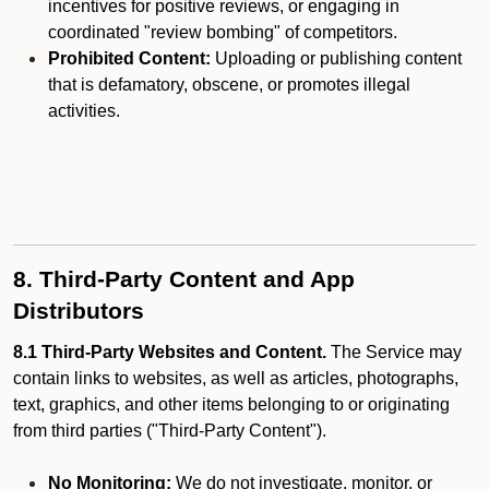
incentives for positive reviews, or engaging in
coordinated "review bombing" of competitors.
Prohibited Content:
Uploading or publishing content
that is defamatory, obscene, or promotes illegal
activities.
8. Third-Party Content and App
Distributors
8.1 Third-Party Websites and Content.
The Service may
contain links to websites, as well as articles, photographs,
text, graphics, and other items belonging to or originating
from third parties ("Third-Party Content").
No Monitoring:
We do not investigate, monitor, or