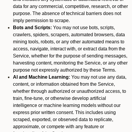
data for any commercial, competitive, research, or other
purpose. The absence of technical barriers does not
imply permission to scrape.
Bots and Scripts:
You may not use bots, scripts,
crawlers, spiders, scrapers, automated browsers, data
mining tools, robots, or any other automated means to
access, navigate, interact with, or extract data from the
Service, whether for the purpose of sending messages,
harvesting content, monitoring the Service, or any other
purpose not expressly authorized by these Terms.
AI and Machine Learning:
You may not use any data,
content, or information obtained from the Service,
whether through authorized or unauthorized access, to
train, fine-tune, or otherwise develop artificial
intelligence or machine learning models without our
express prior written consent. This includes using
scraped, exported, or observed data to replicate,
approximate, or compete with any feature or