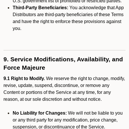
U.S. government list of prohibited or restricted parties.
Third-Party Beneficiaries:
You acknowledge that App
Distributors are third-party beneficiaries of these Terms
and have the right to enforce these provisions against
you.
9. Service Modifications, Availability, and
Force Majeure
9.1 Right to Modify.
We reserve the right to change, modify,
revise, update, suspend, discontinue, or remove any
Content or portions of the Service at any time, for any
reason, at our sole discretion and without notice.
No Liability for Changes:
We will not be liable to you
or any third party for any modification, price change,
suspension, or discontinuance of the Service.