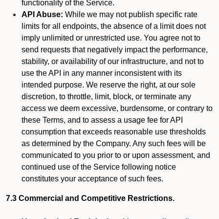
functionality of the Service.
API Abuse:
While we may not publish specific rate
limits for all endpoints, the absence of a limit does not
imply unlimited or unrestricted use. You agree not to
send requests that negatively impact the performance,
stability, or availability of our infrastructure, and not to
use the API in any manner inconsistent with its
intended purpose. We reserve the right, at our sole
discretion, to throttle, limit, block, or terminate any
access we deem excessive, burdensome, or contrary to
these Terms, and to assess a usage fee for API
consumption that exceeds reasonable use thresholds
as determined by the Company. Any such fees will be
communicated to you prior to or upon assessment, and
continued use of the Service following notice
constitutes your acceptance of such fees.
7.3 Commercial and Competitive Restrictions.