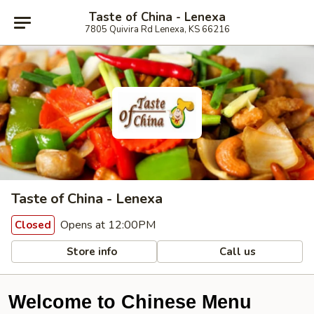
Taste of China - Lenexa
7805 Quivira Rd Lenexa, KS 66216
Taste of China - Lenexa
Opens at 12:00PM
Closed
Store info
Call us
Welcome to Chinese Menu