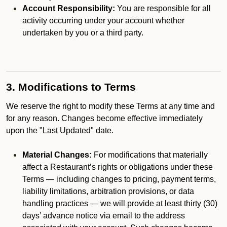
Account Responsibility:
You are responsible for all
activity occurring under your account whether
undertaken by you or a third party.
3. Modifications to Terms
We reserve the right to modify these Terms at any time and
for any reason. Changes become effective immediately
upon the "Last Updated" date.
Material Changes:
For modifications that materially
affect a Restaurant’s rights or obligations under these
Terms — including changes to pricing, payment terms,
liability limitations, arbitration provisions, or data
handling practices — we will provide at least thirty (30)
days’ advance notice via email to the address