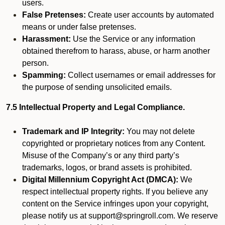
users.
False Pretenses:
Create user accounts by automated
means or under false pretenses.
Harassment:
Use the Service or any information
obtained therefrom to harass, abuse, or harm another
person.
Spamming:
Collect usernames or email addresses for
the purpose of sending unsolicited emails.
7.5 Intellectual Property and Legal Compliance.
Trademark and IP Integrity:
You may not delete
copyrighted or proprietary notices from any Content.
Misuse of the Company’s or any third party’s
trademarks, logos, or brand assets is prohibited.
Digital Millennium Copyright Act (DMCA):
We
respect intellectual property rights. If you believe any
content on the Service infringes upon your copyright,
please notify us at support@springroll.com. We reserve