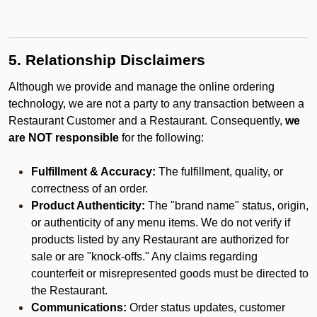
5. Relationship Disclaimers
Although we provide and manage the online ordering
technology, we are not a party to any transaction between a
Restaurant Customer and a Restaurant. Consequently,
we
are NOT responsible
for the following:
Fulfillment & Accuracy:
The fulfillment, quality, or
correctness of an order.
Product Authenticity:
The "brand name" status, origin,
or authenticity of any menu items. We do not verify if
products listed by any Restaurant are authorized for
sale or are "knock-offs." Any claims regarding
counterfeit or misrepresented goods must be directed to
the Restaurant.
Communications:
Order status updates, customer