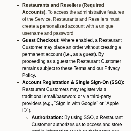
Restaurants and Resellers (Required
Accounts).
To access the administrative features
of the Service, Restaurants and Resellers must
create a personalized account with a unique
username and password.
Guest Checkout:
Where enabled, a Restaurant
Customer may place an order without creating a
permanent account (i.e., as a guest). By
proceeding as a guest the Restaurant Customer
remains subject to these Terms and our Privacy
Policy.
Account Registration & Single Sign-On (SSO):
Restaurant Customers may register via a
traditional email/password or via third-party
providers (e.g., "Sign in with Google" or "Apple
ID").
Authorization:
By using SSO, a Restaurant
Customer authorizes us to access and store