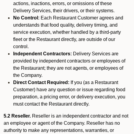
actions, inactions, errors, or omissions of these
Delivery Services, their drivers, or their systems.
No Control:
Each Restaurant Customer agrees and
understands that food quality, delivery timing, and
service execution, whether handled by a third-party
fleet or the Restaurant directly, are outside of our
control.
Independent Contractors:
Delivery Services are
provided by independent contractors or employees of
the Restaurant; they are not agents, or employees of
the Company.
Direct Contact Required:
If you (as a Restaurant
Customer) have any question or issue regarding food
preparation, a pricing error, or delivery execution, you
must contact the Restaurant directly.
5.2 Reseller.
Reseller is an independent contractor and not
an employee or agent of the Company. Reseller has no
authority to make any representations, warranties, or