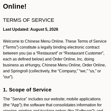
Online!
TERMS OF SERVICE
Last Updated: August 5, 2026
Welcome to Chinese Menu Online. These Terms of Service
(“Terms”) constitute a legally binding electronic contract
between you (as a “Restaurant” or “Restaurant Customer”,
each as defined below) and Order Online, Inc. doing
business as eHungry, Chinese Menu Online, Order Online,
and Springroll (collectively, the “Company,” “we,” “us,” or
“our”).
1. Scope of Service
The "Service" includes our website; mobile applications
(the “App”); the software that consolidates information for
viewing, printing and tracking orders (the “Software”); and