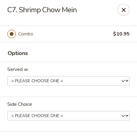
Taste of China - Lenexa
C7. Shrimp Chow Mein
7805 Quivira Rd Lenexa, KS 66216
Pick up
ASAP
Combo
$10.95
Options
Served w.
Side Choice
Taste of China - Lenexa
11:00AM - 10:00PM
Open
Store info
Call us