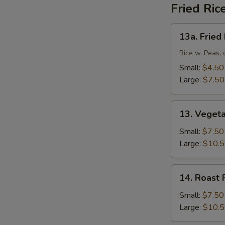
Fried Ric
13a.
13a. Fried
Fried
Rice
Rice w. Peas, 
Small:
$4.50
Large:
$7.50
13.
13. Vegeta
Vegetable
Fried
Small:
$7.50
Rice
Large:
$10.
14.
14. Roast 
Roast
Pork
Small:
$7.50
Fried
Large:
$10.
Rice