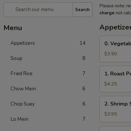
Please note: re
Search
charge
not calc
Appetize
Menu
0.
Appetizers
14
0. Vegetab
Vegetable
Spring
$3.50
Soup
8
Rolls
(2)
1.
Fried Rice
7
1. Roast P
Roast
Pork
$4.25
Chow Mein
6
Egg
Rolls
2.
2. Shrimp 
Chop Suey
6
(2)
Shrimp
Spring
$3.95
Lo Mein
7
Rolls
(2)
3.