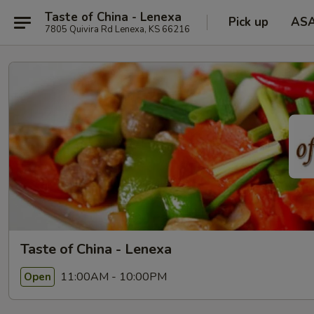
Taste of China - Lenexa
Pick up
AS
7805 Quivira Rd Lenexa, KS 66216
Taste of China - Lenexa
11:00AM - 10:00PM
Open