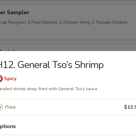
zer Sampler
Crab Rangoon, 2 Fried Wonton, 2 Chicken Wing, 2 Teriyaki Chicken.
lantain
12. General Tso’s Shrimp
Spicy
eaded shrimp deep-fried with General Tso’s sauce
les on the Side
Price
$13.
 Soup
ptions