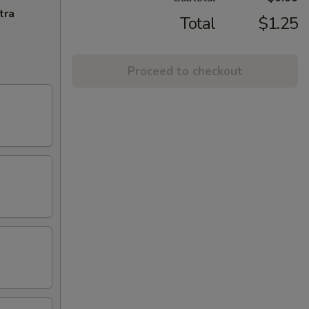
tra
Total
$1.25
Proceed to checkout