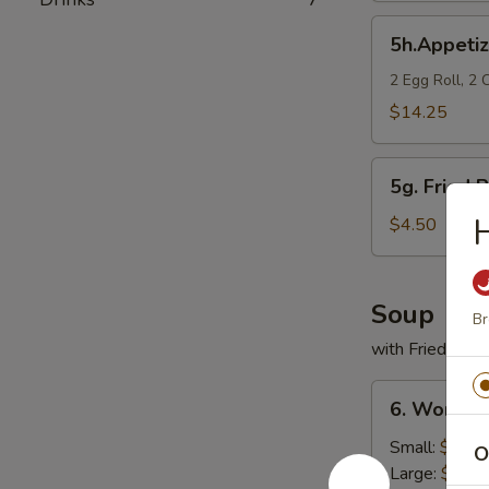
5h.Appetizer
5h.Appeti
Sampler
2 Egg Roll, 2 
$14.25
5g.
5g. Fried P
Fried
H
Plantain
$4.50
Soup
Br
with Fried Nood
6.
6. Wonton
Wonton
Soup
Small:
$3.95
O
Large:
$5.95