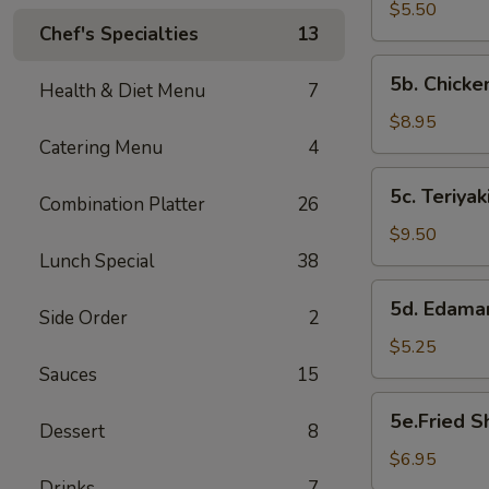
Biscuits
$5.50
Chef's Specialties
13
(10)
5b.
5b. Chick
Health & Diet Menu
7
Chicken
Wings
$8.95
Catering Menu
4
5c.
5c. Teriyak
Combination Platter
26
Teriyaki
Chicken
$9.50
Lunch Special
38
5d.
5d. Edam
Side Order
2
Edamame
$5.25
Sauces
15
5e.Fried
5e.Fried S
Dessert
8
Shrimp(4
pieces)
$6.95
Drinks
7