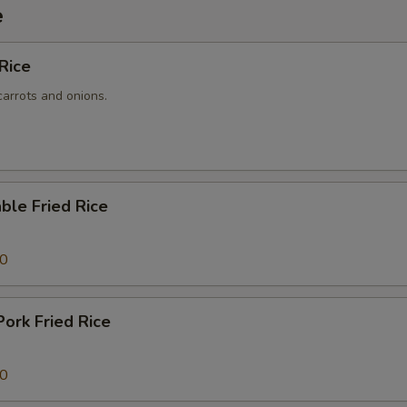
e
 Rice
carrots and onions.
ble Fried Rice
50
Pork Fried Rice
50