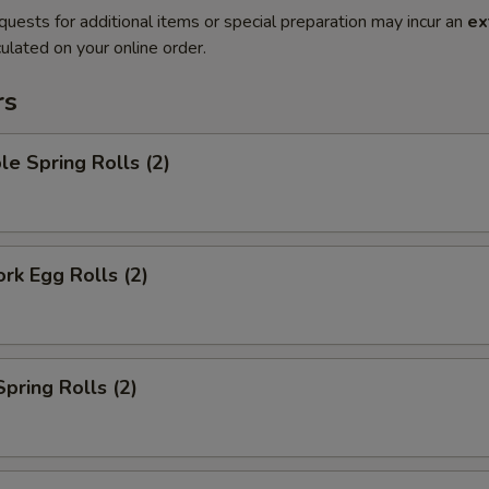
quests for additional items or special preparation may incur an
ex
ulated on your online order.
rs
le Spring Rolls (2)
ork Egg Rolls (2)
Spring Rolls (2)