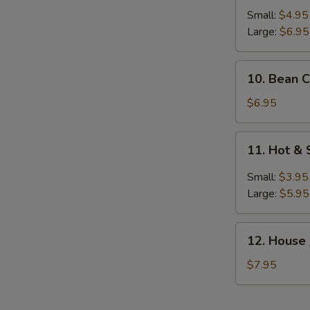
Egg
Small:
$4.95
Drop
S
Large:
$6.95
Soup
N
S
10.
10. Bean C
Bean
Curd
$6.95
with
Vegetable
11.
11. Hot &
Soup
Hot
(For
&
Small:
$3.95
2)
Sour
Large:
$5.95
Soup
12.
12. House
House
Special
$7.95
Soup