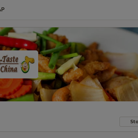
AP
Sto