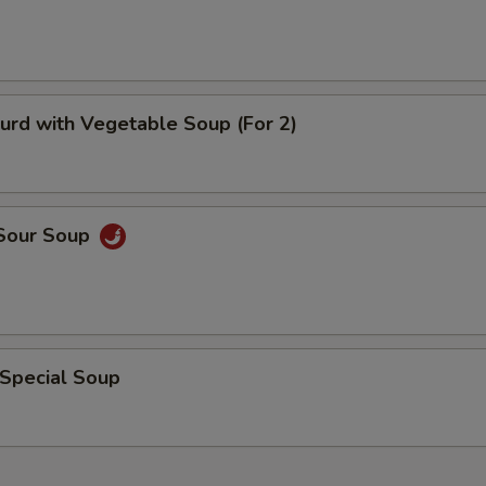
pecial instructions
OTE EXTRA CHARGES MAY BE INCURRED FOR ADDITIONS IN THIS
ECTION
urd with Vegetable Soup (For 2)
 Sour Soup
 Special Soup