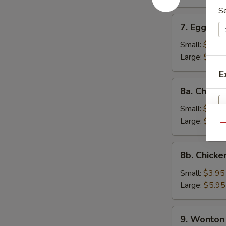
S
7.
7. Egg Dr
Egg
Drop
Small:
$3.95
Soup
Large:
$5.95
E
8a.
8a. Chicke
Chicken
Rice
Small:
$3.95
Soup
Large:
$5.95
Qu
8b.
8b. Chick
Chicken
Noodle
Small:
$3.95
Soup
Large:
$5.95
W
9.
9. Wonton
Wonton