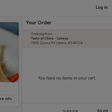
Log in
Your Order
Ordering from:
Taste of China - Lenexa
7805 Quivira Rd Lenexa, KS 66216
You have no items in your cart.
re info
Subtotal
$0.00