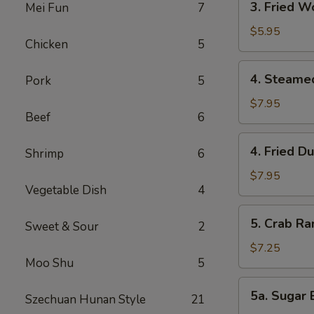
3. Fried W
Mei Fun
7
Fried
Wonton
$5.95
Chicken
5
(Meat)
(6)
4.
4. Steame
Pork
5
Steamed
Dumpling
$7.95
Beef
6
(6)
4.
4. Fried D
Shrimp
6
Fried
Dumpling
$7.95
Vegetable Dish
4
(6)
5.
5. Crab Ra
Sweet & Sour
2
Crab
Rangoon
$7.25
Moo Shu
5
(Cheese)
(6)
5a.
5a. Sugar B
Szechuan Hunan Style
21
Sugar