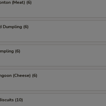
onton (Meat) (6)
d Dumpling (6)
umpling (6)
ngoon (Cheese) (6)
iscuits (10)