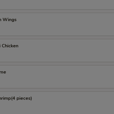
en Wings
i Chicken
ame
hrimp(4 pieces)