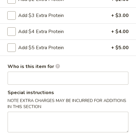
Chef's Specialties
Add $3 Extra Protein
+ $3.00
Please note: requests for additional items or special
Add $4 Extra Protein
+ $4.00
preparation may incur an
extra charge
not calculated on your
online order.
Add $5 Extra Protein
+ $5.00
Appetizers
Who is this item for
0.
0. Vegetable Spring Rolls (2)
Vegetable
Spring
$3.50
Rolls
Special instructions
(2)
1.
NOTE EXTRA CHARGES MAY BE INCURRED FOR ADDITIONS
1. Roast Pork Egg Rolls (2)
Roast
IN THIS SECTION
Pork
$4.25
Egg
Rolls
2.
2. Shrimp Spring Rolls (2)
(2)