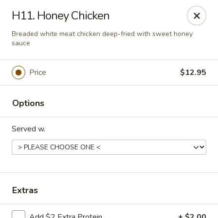
Taste of China - Lenexa
H11. Honey Chicken
7805 Quivira Rd Lenexa, KS 66216
Breaded white meat chicken deep-fried with sweet honey
sauce
Pick up
Select Time
Price
$12.95
Options
Served w.
Taste of China - Lenexa
Extras
Opens at 11:00AM
Closed
Store info
Call us
Add $2 Extra Protein
+ $2.00